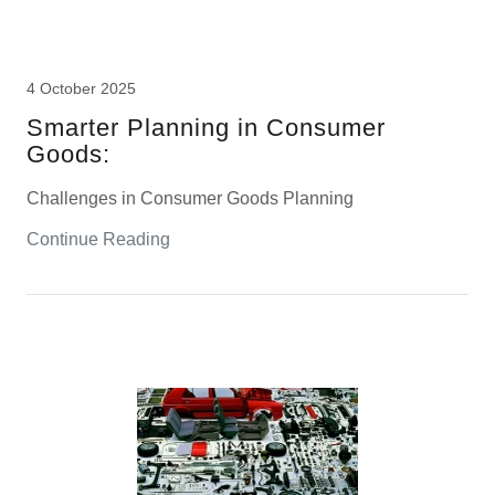
4 October 2025
Smarter Planning in Consumer
Goods:
Challenges in Consumer Goods Planning
Continue Reading