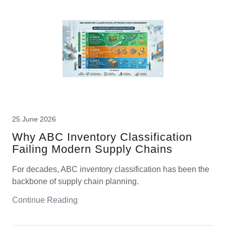
25 June 2026
W​hy ABC Inventory Classification​
Failing Modern Supply Chains
For decades, ABC inventory classification has been the
backbone of supply chain planning.
Continue Reading