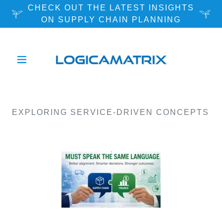
CHECK OUT THE LATEST INSIGHTS
ON SUPPLY CHAIN PLANNING
EXPLORING SERVICE-DRIVEN CONCEPTS