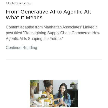
11 October 2025
From Generative AI to Agentic AI:
What It Means
Content adapted from Manhattan Associates’ LinkedIn
post titled “Reimagining Supply Chain Commerce: How
Agentic AI Is Shaping the Future.”
Continue Reading