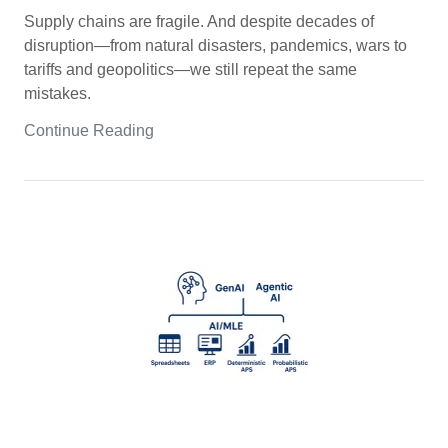
Supply chains are fragile. And despite decades of
disruption—from natural disasters, pandemics, wars to
tariffs and geopolitics—we still repeat the same
mistakes.
Continue Reading