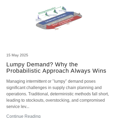
15 May 2025
Lumpy Demand? Why the
Probabilistic Approach Always Wins
Managing intermittent or "lumpy" demand poses
significant challenges in supply chain planning and
operations. Traditional, deterministic methods fall short,
leading to stockouts, overstocking, and compromised
service lev...
Continue Reading