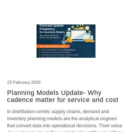
23 February 2026
Planning Models Update- Why
cadence matter for service and cost
In distribution-centric supply chains, demand and
inventory planning models are the analytical engines
that convert data into operational decisions. Their value