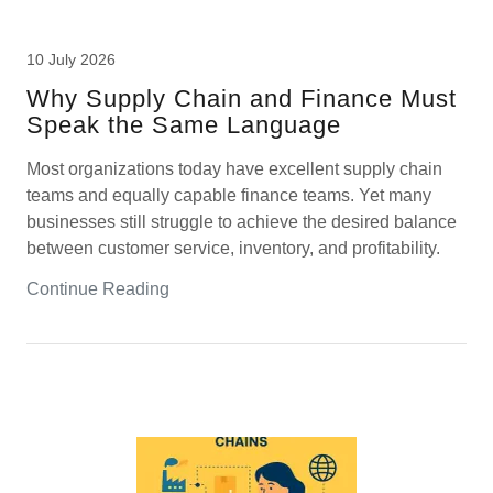
10 July 2026
Why Supply Chain and Finance Must
Speak the Same Language
Most organizations today have excellent supply chain
teams and equally capable finance teams. Yet many
businesses still struggle to achieve the desired balance
between customer service, inventory, and profitability.
Continue Reading