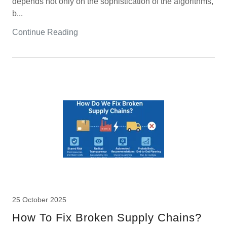
depends not only on the sophistication of the algorithms,
b...
Continue Reading
25 October 2025
How To Fix Broken Supply Chains?