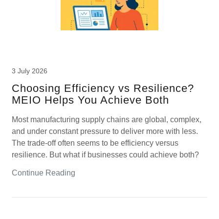
3 July 2026
Choosing Efficiency vs Resilience?
MEIO Helps You Achieve Both
Most manufacturing supply chains are global, complex,
and under constant pressure to deliver more with less.
The trade-off often seems to be efficiency versus
resilience. But what if businesses could achieve both?
Continue Reading