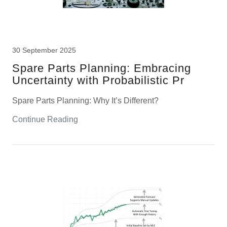
30 September 2025
Spare Parts Planning: Embracing
Uncertainty with Probabilistic Pr
Spare Parts Planning: Why It’s Different?
Continue Reading