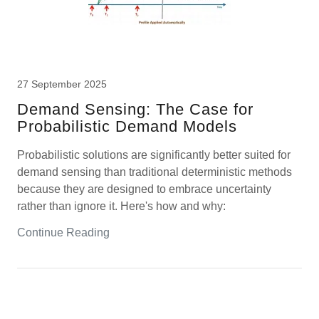
27 September 2025
Demand Sensing: The Case for
Probabilistic Demand Models
Probabilistic solutions are significantly better suited for
demand sensing than traditional deterministic methods
because they are designed to embrace uncertainty
rather than ignore it. Here's how and why:
Continue Reading